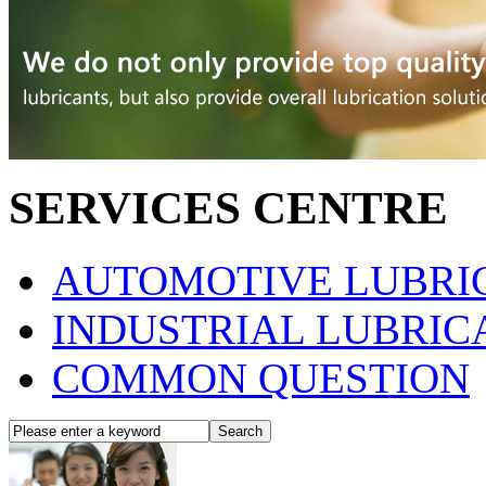
SERVICES CENTRE
AUTOMOTIVE LUBRIC
INDUSTRIAL LUBRICA
COMMON QUESTION