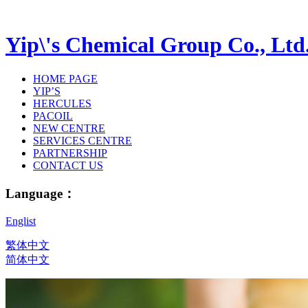
Yip\'s Chemical Group Co., Ltd
HOME PAGE
YIP’S
HERCULES
PACOIL
NEW CENTRE
SERVICES CENTRE
PARTNERSHIP
CONTACT US
Language：
Englist
繁体中文
简体中文