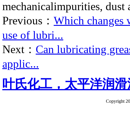
mechanicalimpurities, dust 
Previous：
Which changes wi
use of lubri...
Next：
Can lubricating grea
applic...
叶氏化工，太平洋润滑
Copyright 20