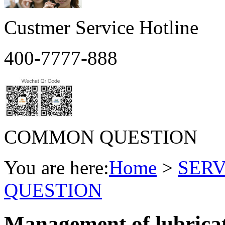
Custmer Service Hotline
400-7777-888
COMMON QUESTION
You are here:
Home
>
SERV
QUESTION
Management of lubricati