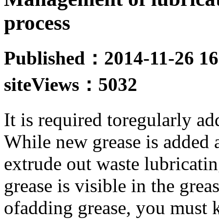
process
Published：2014-11-26 16
site
Views：5032
It is required toregularly ad
While new grease is added a
extrude out waste lubricatin
grease is visible in the grea
ofadding grease, you must k