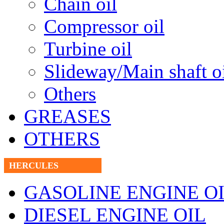
Chain oil
Compressor oil
Turbine oil
Slideway/Main shaft o
Others
GREASES
OTHERS
HERCULES
GASOLINE ENGINE O
DIESEL ENGINE OIL