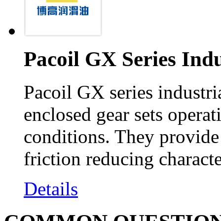
Pacoil GX Series Indu
Pacoil GX series industria
enclosed gear sets operat
conditions. They provide
friction reducing characte
Details