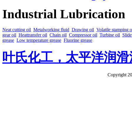
Industrial Lubrication
Neat cutting oil
Metalworking fluid
Drawing oil
Volatile stamping o
gear oil
Heattransfer oil
Chain oil
Compressor oil
Turbine oil
Slide
grease
Low temperature grease
Fluorine grease
叶氏化工，太平洋润滑
Copyright 20