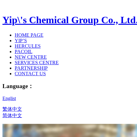
Yip\'s Chemical Group Co., Ltd
HOME PAGE
YIP’S
HERCULES
PACOIL
NEW CENTRE
SERVICES CENTRE
PARTNERSHIP
CONTACT US
Language：
Englist
繁体中文
简体中文