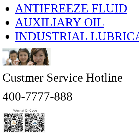
ANTIFREEZE FLUID
AUXILIARY OIL
INDUSTRIAL LUBRIC
Custmer Service Hotline
400-7777-888