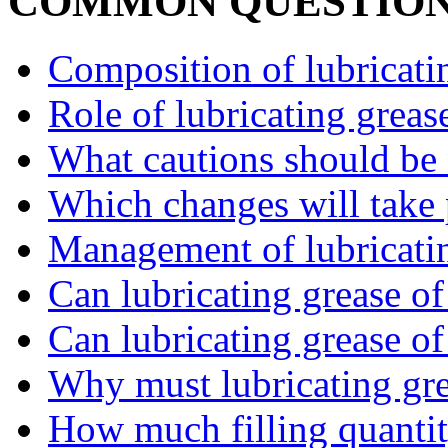
COMMON QUESTIO
Composition of lubricatin
Role of lubricating greas
What cautions should be n
Which changes will take p
Management of lubricatin
Can lubricating grease of 
Can lubricating grease of 
Why must lubricating gre
How much filling quantity