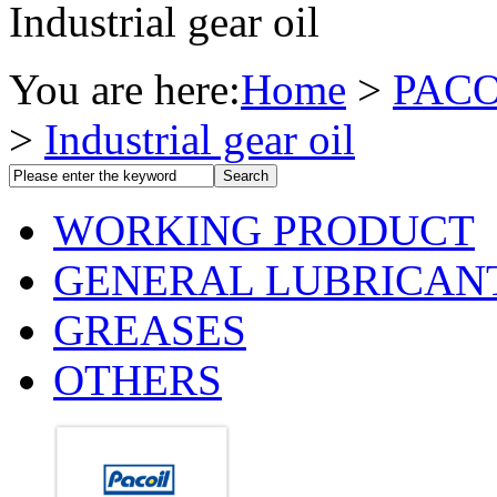
Industrial gear oil
You are here:
Home
>
PACO
>
Industrial gear oil
WORKING PRODUCT
GENERAL LUBRICAN
GREASES
OTHERS