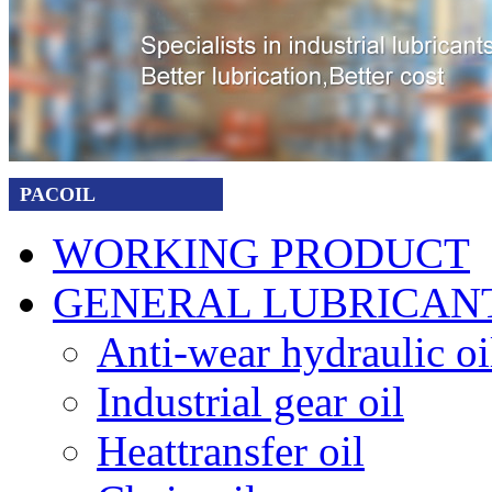
PACOIL
WORKING PRODUCT
GENERAL LUBRICAN
Anti-wear hydraulic oi
Industrial gear oil
Heattransfer oil